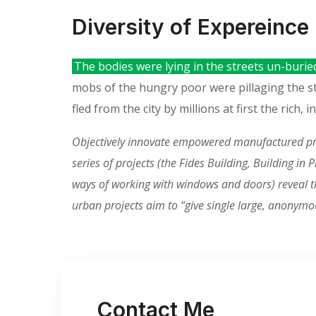
Diversity of Expereince
The bodies were lying in the streets un-burie
mobs of the hungry poor were pillaging the 
fled from the city by millions at first the rich
Objectively innovate empowered manufactured prod
series of projects (the Fides Building, Building i
ways of working with windows and doors) reveal the
urban projects aim to “give single large, anonymo
Contact Me