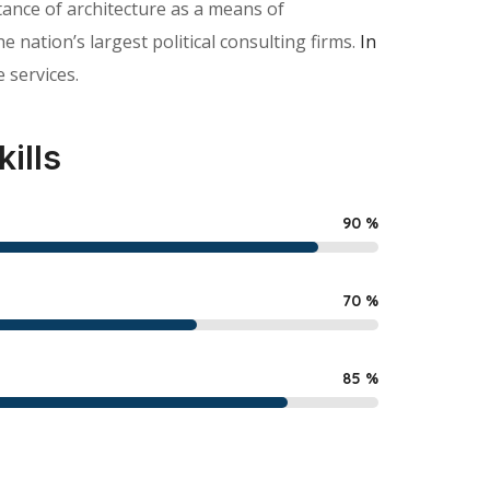
ance of architecture as a means of
nation’s largest political consulting firms.
In
 services.
kills
90
%
70
%
85
%