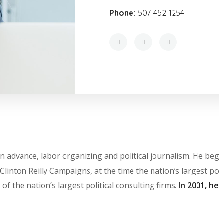
Phone:
507-452-1254
ts in advance, labor organizing and political journalism. He 
Clinton Reilly Campaigns, at the time the nation’s largest pol
of the nation’s largest political consulting firms.
In 2001, h