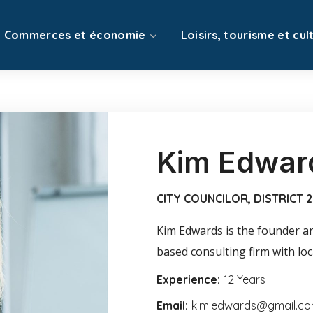
Commerces et économie
Loisirs, tourisme et cul
Kim Edwar
CITY COUNCILOR, DISTRICT 2
Kim Edwards is the founder and
based consulting firm with local
Experience:
12 Years
Email:
kim.edwards@gmail.c