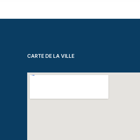
CARTE DE LA VILLE