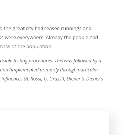
to the great city had ceased runnings and
s were everywhere. Already the people had
t mass of the population.
sible testing procedures. This was followed by a
ruction (implemented primarily through particular
nfluences (A. Rossi, G. Grassi), Diener & Diener’s