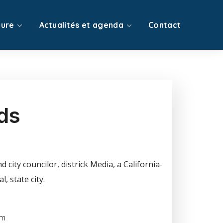
ture
Actualités et agenda
Contact
ds
 city councilor, districk Media, a California-
, state city.
om