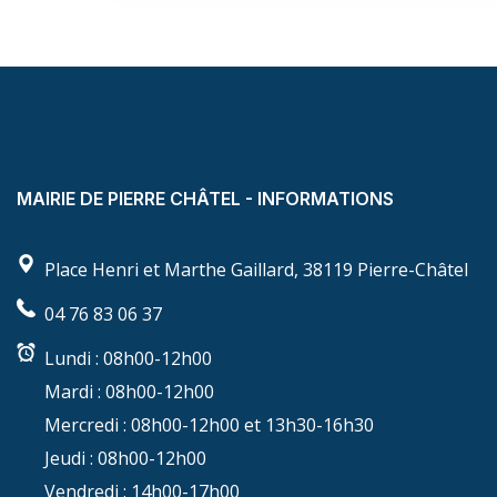
MAIRIE DE PIERRE CHÂTEL - INFORMATIONS
Place Henri et Marthe Gaillard, 38119 Pierre-Châtel
04 76 83 06 37
Lundi :
08h00-12h00
Mardi :
08h00-12h00
Mercredi :
08h00-12h00 et 13h30-16h30
Jeudi :
08h00-12h00
Vendredi :
14h00-17h00