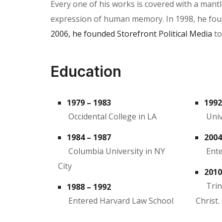
Every one of his works is covered with a man
expression of human memory. In 1998, he founde
2006, he founded Storefront Political Media
to
Education
1979 – 1983
1992
Occidental College in LA
Univ
1984 – 1987
2004
Columbia University in NY
Ente
City
2010
Trin
1988 – 1992
Entered Harvard Law School
Christ.