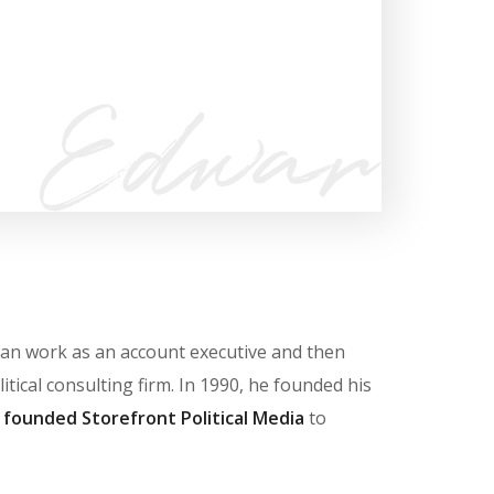
began work as an account executive and then
itical consulting firm. In 1990, he founded his
e founded Storefront Political Media
to