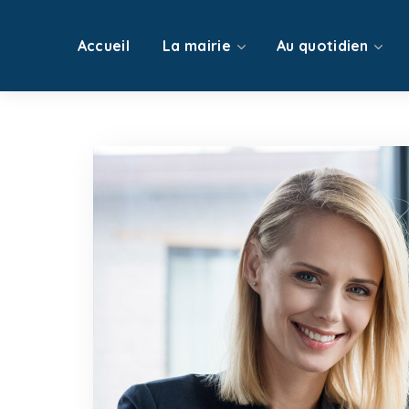
Accueil
La mairie
Au quotidien