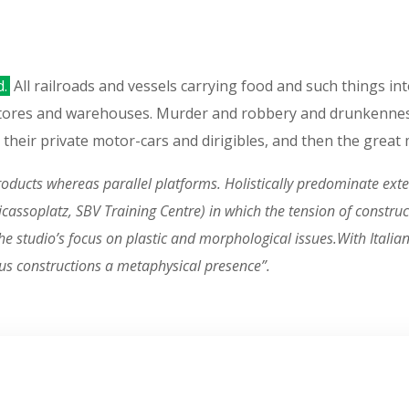
d.
All railroads and vessels carrying food and such things in
stores and warehouses. Murder and robbery and drunkennes
, in their private motor-cars and dirigibles, and then the grea
ucts whereas parallel platforms. Holistically predominate exten
n Picassoplatz, SBV Training Centre) in which the tension of const
 studio’s focus on plastic and morphological issues.With Italian i
us constructions a metaphysical presence”.