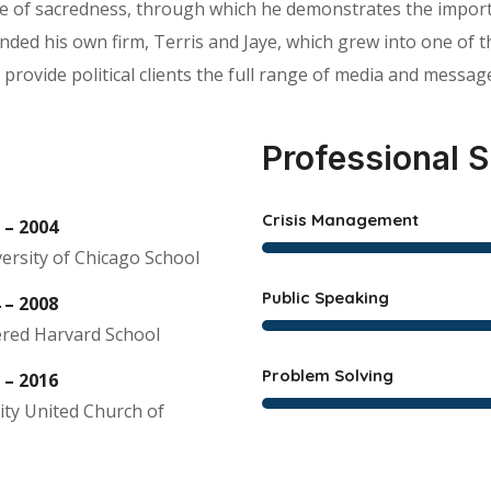
tle of sacredness, through which he demonstrates the import
d his own firm, Terris and Jaye, which grew into one of the 
 provide political clients the full range of media and message
Professional S
Crisis Management
 – 2004
ersity of Chicago School
Public Speaking
 – 2008
red Harvard School
Problem Solving
 – 2016
ity United Church of