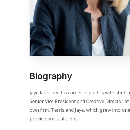
Biography
Jaye launched his career in politics with stin
Senior Vice President and Creative Director at 
own firm, Terris and Jaye, which grew into one 
provide political client.